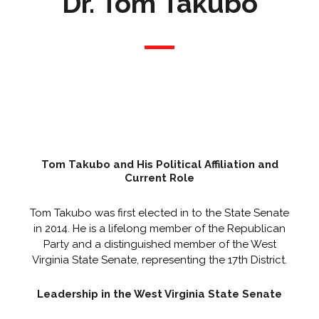
Dr. Tom Takubo
Tom Takubo and His Political Affiliation and
Current Role
Tom Takubo was first elected in to the State Senate
in 2014. He is a lifelong member of the Republican
Party and a distinguished member of the West
Virginia State Senate, representing the 17th District.
Leadership in the West Virginia State Senate