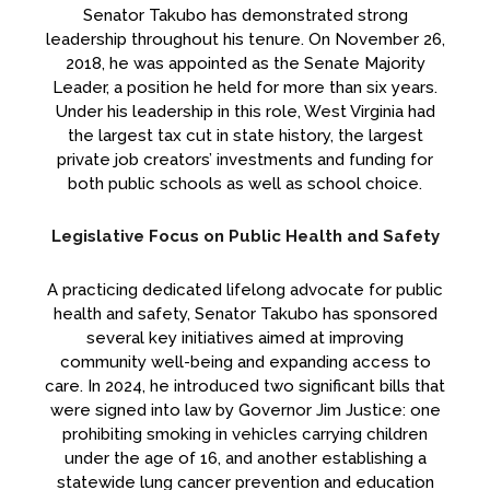
Senator Takubo has demonstrated strong
leadership throughout his tenure. On November 26,
2018, he was appointed as the Senate Majority
Leader, a position he held for more than six years.
Under his leadership in this role, West Virginia had
the largest tax cut in state history, the largest
private job creators’ investments and funding for
both public schools as well as school choice.
Legislative Focus on Public Health and Safety
A practicing dedicated lifelong advocate for public
health and safety, Senator Takubo has sponsored
several key initiatives aimed at improving
community well-being and expanding access to
care. In 2024, he introduced two significant bills that
were signed into law by Governor Jim Justice: one
prohibiting smoking in vehicles carrying children
under the age of 16, and another establishing a
statewide lung cancer prevention and education