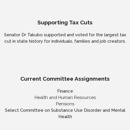
Supporting Tax Cuts
Senator Dr Takubo supported and voted for the largest tax
cut in state history for individuals, families and job creators.
Current Committee Assignments
Finance
Health and Human Resources
Pensions
Select Committee on Substance Use Disorder and Mental
Health