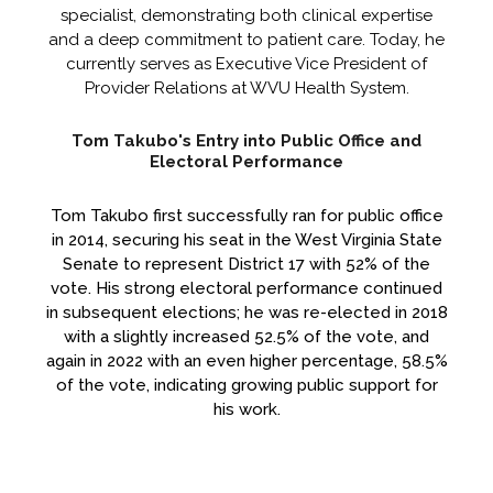
specialist, demonstrating both clinical expertise
and a deep commitment to patient care. Today, he
currently serves as Executive Vice President of
Provider Relations at WVU Health System.
Tom Takubo's Entry into Public Office and
Electoral Performance
Tom Takubo first successfully ran for public office
in 2014, securing his seat in the West Virginia State
Senate to represent District 17 with 52% of the
vote. His strong electoral performance continued
in subsequent elections; he was re-elected in 2018
with a slightly increased 52.5% of the vote, and
again in 2022 with an even higher percentage, 58.5%
of the vote, indicating growing public support for
his work.