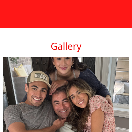
Gallery