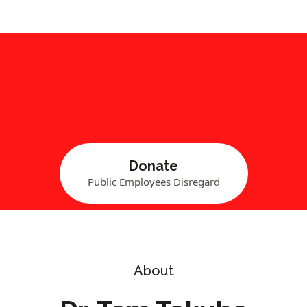
Donate
Public Employees Disregard
About