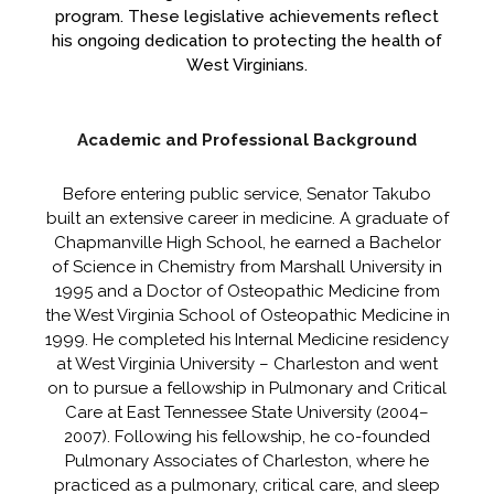
program. These legislative achievements reflect
his ongoing dedication to protecting the health of
West Virginians.
Academic and Professional Background
Before entering public service, Senator Takubo
built an extensive career in medicine. A graduate of
Chapmanville High School, he earned a Bachelor
of Science in Chemistry from Marshall University in
1995 and a Doctor of Osteopathic Medicine from
the West Virginia School of Osteopathic Medicine in
1999. He completed his Internal Medicine residency
at West Virginia University – Charleston and went
on to pursue a fellowship in Pulmonary and Critical
Care at East Tennessee State University (2004–
2007). Following his fellowship, he co-founded
Pulmonary Associates of Charleston, where he
practiced as a pulmonary, critical care, and sleep