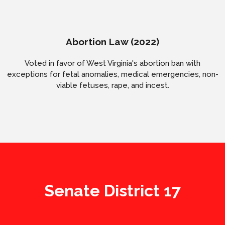
Abortion Law (2022)
Voted in favor of West Virginia's abortion ban with
exceptions for fetal anomalies, medical emergencies, non-
viable fetuses, rape, and incest.
Senate District 17