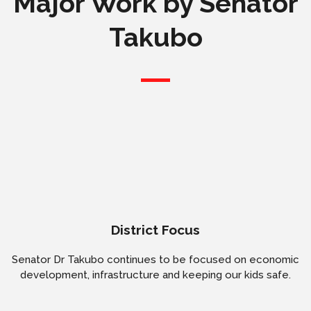
Major Work by Senator
Takubo
District Focus
Senator Dr Takubo continues to be focused on economic
development, infrastructure and keeping our kids safe.