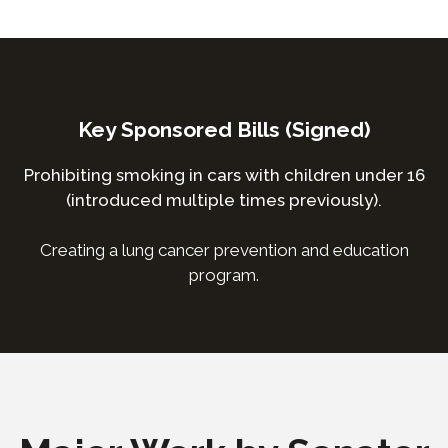
Key Sponsored Bills (Signed)
Prohibiting smoking in cars with children under 16
(introduced multiple times previously).
Creating a lung cancer prevention and education
program.